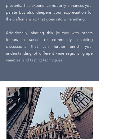
presents. This experience not only enhances your
palate but also deepens your appreciation for
the craftsmanship that goes into winemaking.
Additionally, sharing this journey with others
fosters a sense of community, enabling
discussions that can further enrich your
understanding of different wine regions, grape
varieties, and tasting techniques.