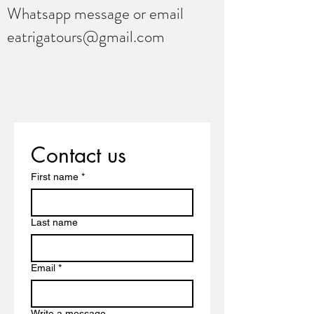
Whatsapp message or email
eatrigatours@gmail.com
Contact us
First name
*
Last name
Email
*
Write a message