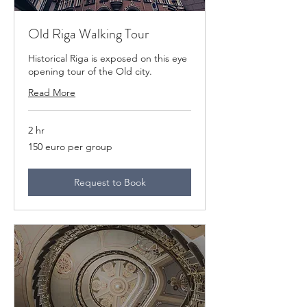
Old Riga Walking Tour
Historical Riga is exposed on this eye
opening tour of the Old city.
Read More
2 hr
150
150 euro per group
euro
per
group
Request to Book