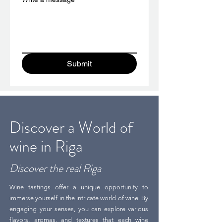
Submit
Discover a World of
wine in Riga
Discover the real Riga
Wine tastings offer a unique opportunity to
immerse yourself in the intricate world of wine. By
engaging your senses, you can explore various
flavors, aromas, and textures that each wine