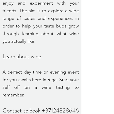
enjoy and experiment with your
friends. The aim is to explore a wide
range of tastes and experiences in
order to help your taste buds grow
through learning about what wine
you actually like.
Learn about wine
A perfect day time or evening event
for you awaits here in Riga. Start your
self off on a wine tasting to
remember.
Contact to book
+37124828646