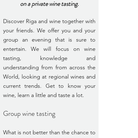
on a private wine tasting.
Discover
Riga and wine together with
your friends. We offer you and your
group an evening that is sure to
entertain. We will focus on wine
tasting, knowledge and
understanding from from across the
World, looking at regional wines and
current trends. Get to know your
wine, learn a little and taste a lot.
Group wine tastin
g
What is not better than the chance to