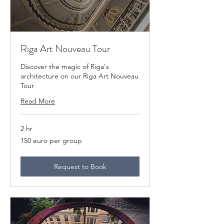
Riga Art Nouveau Tour
Discover the magic of Riga's
architecture on our Riga Art Nouveau
Tour
Read More
2 hr
150
150 euro per group
euro
per
group
Request to Book