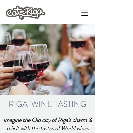
RIGA WINE TASTING
Imagine the Old city of Riga's charm &
mix it with the tastes of World wines