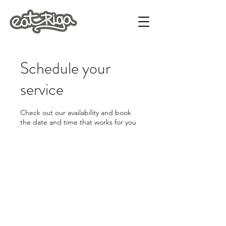
Schedule your
service
Check out our availability and book
the date and time that works for you