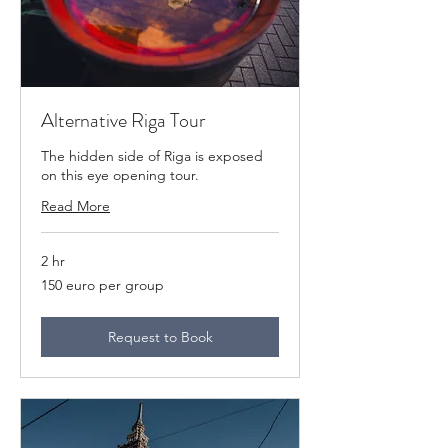
Alternative Riga Tour
The hidden side of Riga is exposed
on this eye opening tour.
Read More
2 hr
150
150 euro per group
euro
per
group
Request to Book