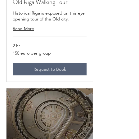
Old Riga Walking Tour
Historical Riga is exposed on this eye
opening tour of the Old city.
Read More
2 hr
150
150 euro per group
euro
per
group
Request to Book