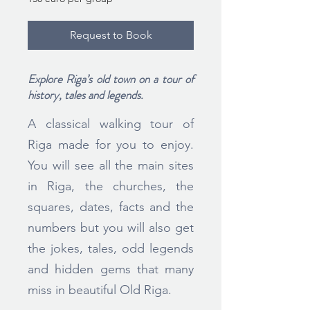
euro
per
group
Request to Book
Explore Riga’s old town on a tour of
history, tales and legends.
A classical walking tour of
Riga made for you to enjoy.
You will see all the main sites
in Riga, the churches, the
squares, dates, facts and the
numbers but you will also get
the jokes, tales, odd legends
and hidden gems that many
miss in beautiful Old Riga.