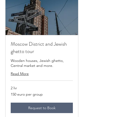
Moscow District and Jewish
ghetto tour
Wooden houses, Jewish ghetto,
Central market and more.
Read More
2 hr
150
150 euro per group
euro
per
group
Request to Book