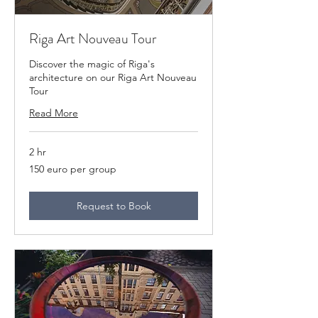
Riga Art Nouveau Tour
Discover the magic of Riga's
architecture on our Riga Art Nouveau
Tour
Read More
2 hr
150
150 euro per group
euro
per
group
Request to Book