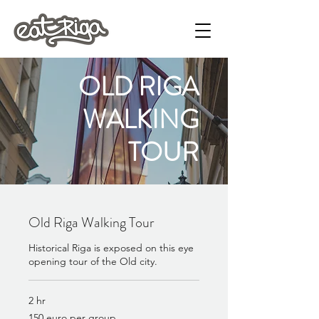
OLD RIGA
WALKING
TOUR
Old Riga Walking Tour
Historical Riga is exposed on this eye
opening tour of the Old city.
2 hr
150
150 euro per group