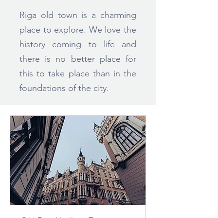
Riga old town is a charming
place to explore. We love the
history coming to life and
there is no better place for
this to take place than in the
foundations of the city.