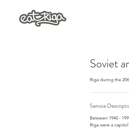
Soviet a
Riga during the 20t
Service Descripti
Between 1940 - 199
Riga were a capito