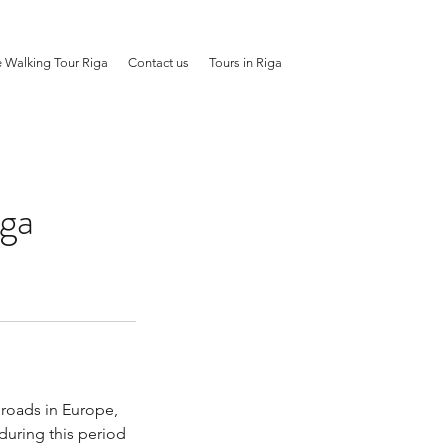
e Walking Tour Riga
Contact us
Tours in Riga
iga
 roads in Europe,
during this period