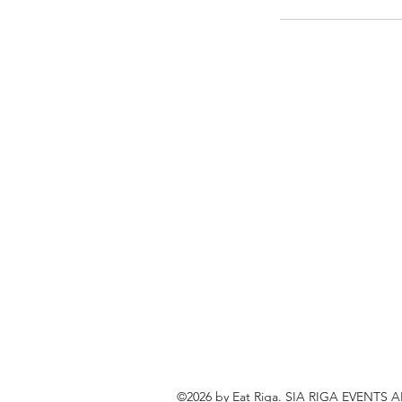
©2026 by Eat Riga. SIA RIGA EVENTS