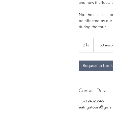
and how it effects 
Not the easiest su
be effected by our
during the tour.
150
euro
2 hr
2
150 euro
per
group
h
r
Request to book
Contact Details
+37124828646
eatrigatours@gmai