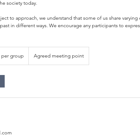
the society today.
bject to approach, we understand that some of us share varying
 past in different ways. We encourage any participants to expre
 per group
Agreed meeting point
l.com