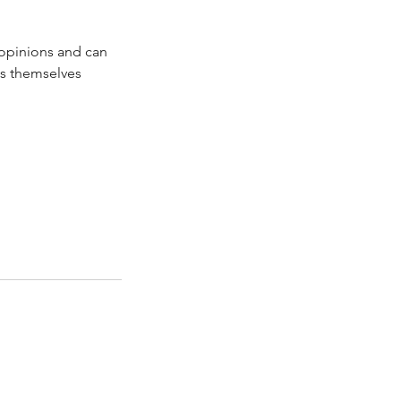
 opinions and can
ss themselves