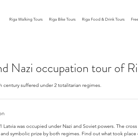
Riga Walking Tours
Riga Bike Tours
Riga Food & Drink Tours
Fre
nd Nazi occupation tour of R
h century suffered under 2 totalitarian regimes.
on
1 Latvia was occupied under Nazi and Soviet powers. The cross
l and symbolic prize by both regimes. Find out what took place 