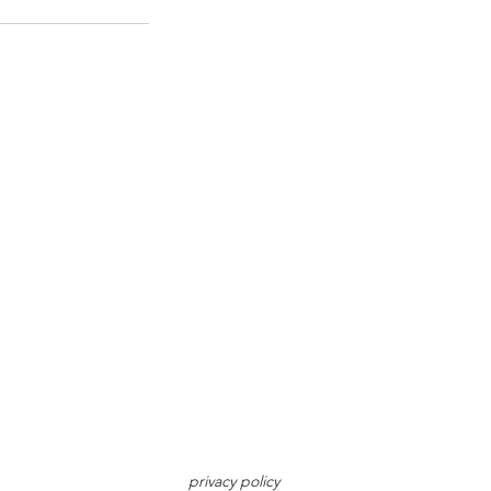
privacy policy