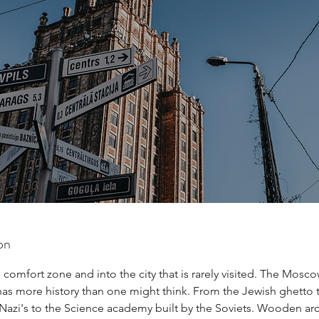
on
 comfort zone and into the city that is rarely visited. The Moscow
has more history than one might think. From the Jewish ghetto 
Nazi's to the Science academy built by the Soviets. Wooden arc