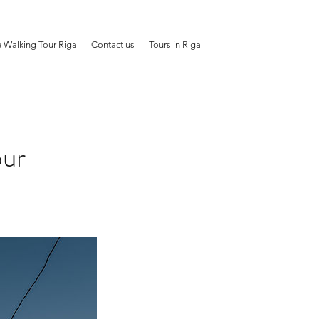
e Walking Tour Riga
Contact us
Tours in Riga
our