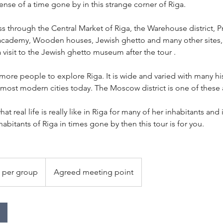
nse of a time gone by in this strange corner of Riga.
ass through the Central Market of Riga, the Warehouse district,
academy, Wooden houses, Jewish ghetto and many other sites,.
 visit to the Jewish ghetto museum after the tour .
ore people to explore Riga. It is wide and varied with many his
most modern cities today. The Moscow district is one of these 
hat real life is really like in Riga for many of her inhabitants and 
habitants of Riga in times gone by then this tour is for you.
 per group
Agreed meeting point