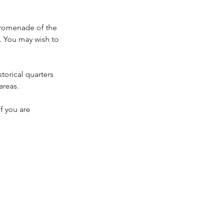
 Promenade of the
 You may wish to
torical quarters
areas.
if you are