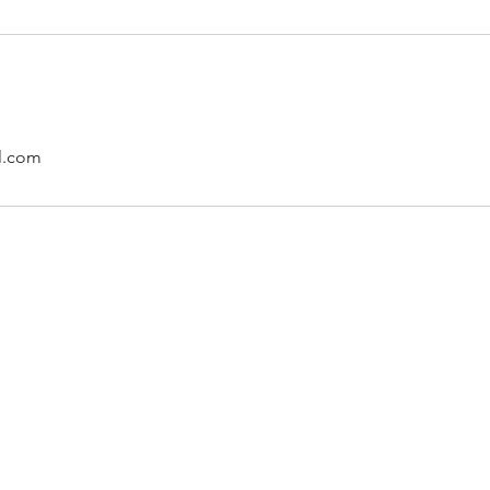
l.com