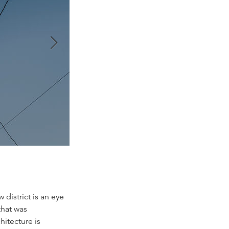
 district is an eye
that was
hitecture is