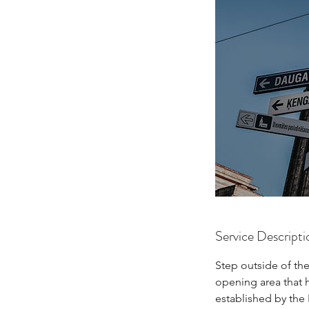
Service Descripti
Step outside of the
opening area that 
established by the 