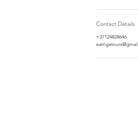
Contact Details
+37124828646
eatrigatours@gmai