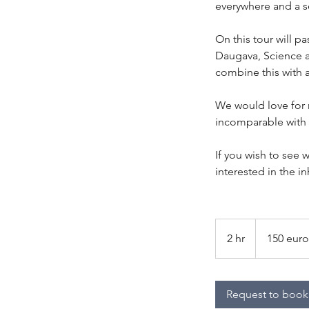
everywhere and a se
On this tour will p
Daugava, Science 
combine this with a
We would love for m
incomparable with 
If you wish to see w
interested in the in
150
euro
2 hr
2
150 euro
per
group
h
r
Request to book