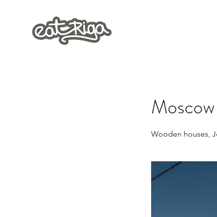
Moscow D
Wooden houses, Je