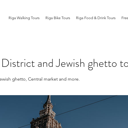
Riga Walking Tours
Riga Bike Tours
Riga Food & Drink Tours
Fre
istrict and Jewish ghetto t
wish ghetto, Central market and more.