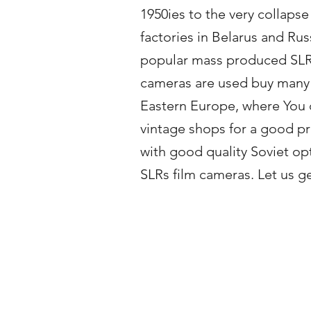
1950ies to the very collaps
factories in Belarus and Ru
popular mass produced SLR ca
cameras are used buy many 
Eastern Europe, where You c
vintage shops for a good pri
with good quality Soviet op
SLRs film cameras. Let us g