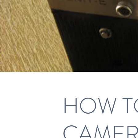
HOW TO
CAME