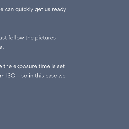
we can quickly get us ready
ust follow the pictures
s.
e the exposure time is set
m ISO – so in this case we