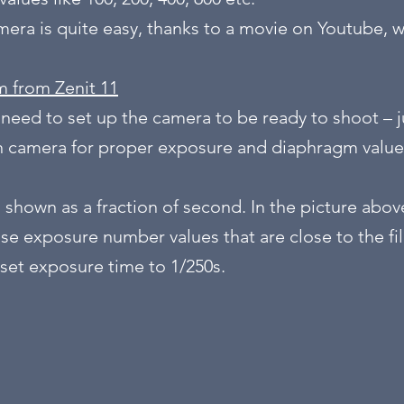
amera is quite easy, thanks to a movie on Youtube, 
m from Zenit 11
 need to set up the camera to be ready to shoot – j
on camera for proper exposure and diaphragm value
 shown as a fraction of second. In the picture abov
se exposure number values that are close to the fil
set exposure time to 1/250s.