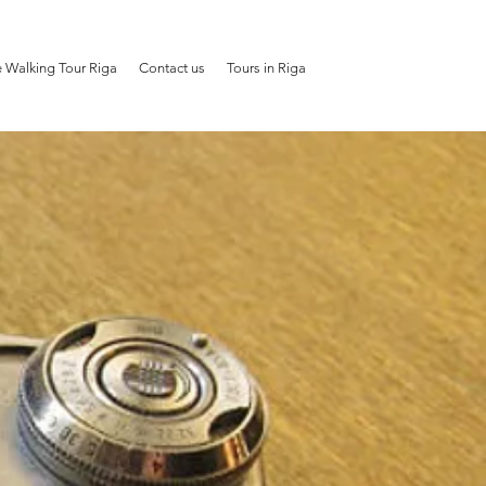
e Walking Tour Riga
Contact us
Tours in Riga