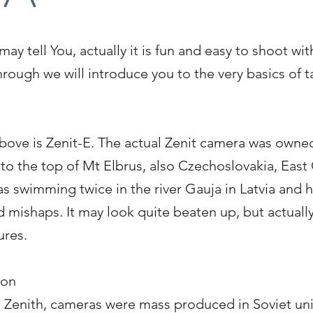
 tell You, actually it is fun and easy to shoot wit
hrough we will introduce you to the very basics of t
above is Zenit-E. The actual Zenit camera was owne
to the top of Mt Elbrus, also Czechoslovakia, Eas
 swimming twice in the river Gauja in Latvia and 
mishaps. It may look quite beaten up, but actually it
ures.
ion
d Zenith, cameras were mass produced in Soviet un