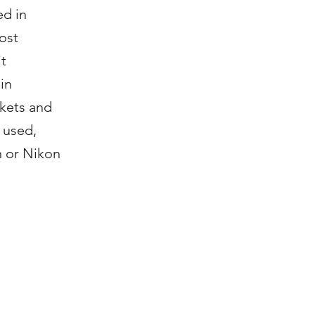
ed in
ost
it
in
rkets and
 used,
n or Nikon