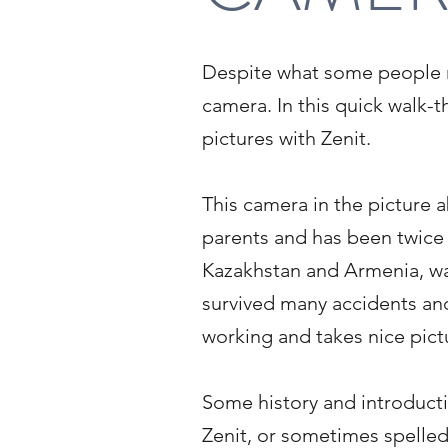
Despite what some people may
camera. In this quick walk-t
pictures with Zenit.
This camera in the picture 
parents and has been twice 
Kazakhstan and Armenia, was
survived many accidents and 
working and takes nice pict
Some history and introduct
Zenit, or sometimes spelle