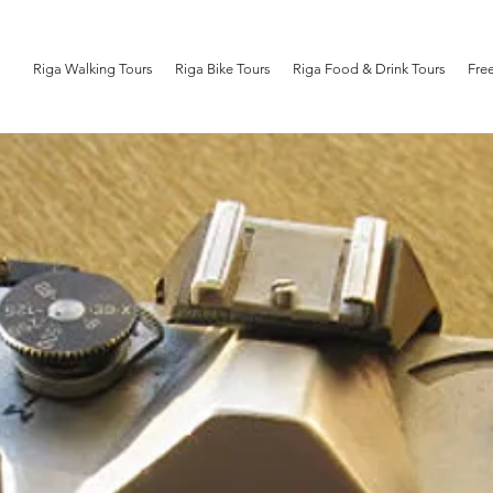
Riga Walking Tours
Riga Bike Tours
Riga Food & Drink Tours
Fre