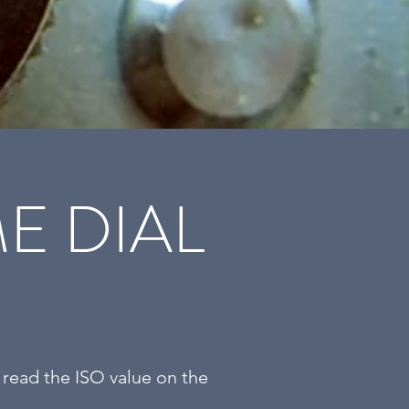
E DIAL
 read the ISO value on the