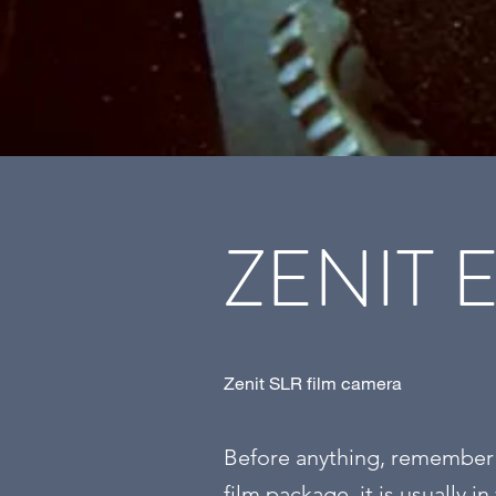
ZENIT 
Zenit SLR film camera
Before anything, remember w
film package, it is usually in