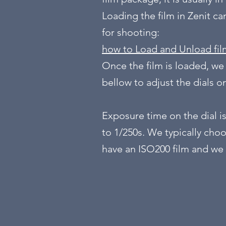
Loading the film in Zenit c
for shooting:
how to Load and Unload fil
Once the film is loaded, we
bellow to adjust the dials 
Exposure time on the dial is
to 1/250s. We typically choo
have an ISO200 film and we 