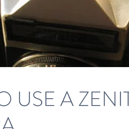
 USE A ZENI
RA