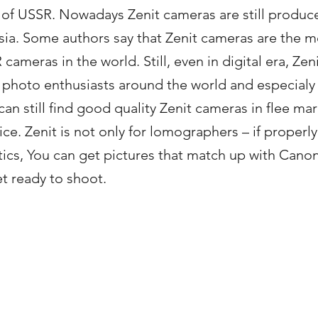
e of USSR. Nowadays Zenit cameras are still produc
ssia. Some authors say that Zenit cameras are the m
meras in the world. Still, even in digital era, Zen
photo enthusiasts around the world and especialy 
an still find good quality Zenit cameras in flee ma
ce. Zenit is not only for lomographers – if properly
tics, You can get pictures that match up with Cano
et ready to shoot.