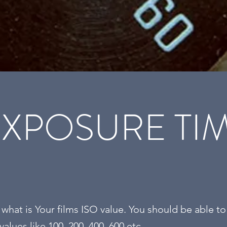
EXPOSURE TIM
hat is Your films ISO value. You should be able to
 values like 100, 200, 400, 600 etc.