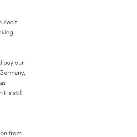
h Zenit
aking
d buy our
t Germany,
has
 is still
ion from