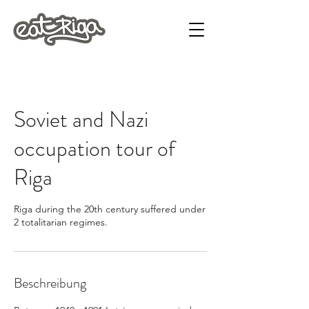
Soviet and Nazi
occupation tour of
Riga
Riga during the 20th century suffered under
2 totalitarian regimes.
Beschreibung