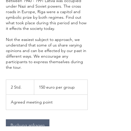
Between 1940 - 1991 Latvia was occupied
under Nazi and Soviet powers. The cross
roads in Europe, Riga were a capitol and
symbolic prize by both regimes. Find out
what took place during this period and how
it effects the society today.
Not the easiest subject to approach, we
understand that some of us share varying
opinions and can be effected by our past in
different ways. We encourage any
participants to express themselves during
the tour.
150
euro
2 Std.
2
150 euro per group
per
group
S
t
Agreed meeting point
d
.
Buchung anfragen